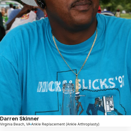
Darren Skinner
Virginia Beach, VA
Ankle Replacement (Ankle Arthroplasty)