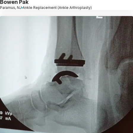
Bowen Pak
Paramus, NJ
Ankle Replacement (Ankle Arthroplasty)