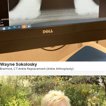
Wayne Sokolosky
Branford, CT
Ankle Replacement (Ankle Arthroplasty)