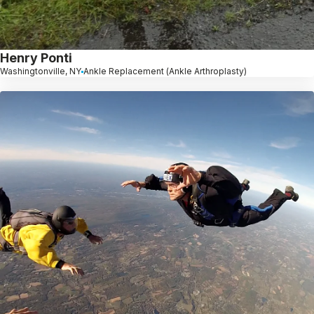
Henry Ponti
Washingtonville, NY
Ankle Replacement (Ankle Arthroplasty)