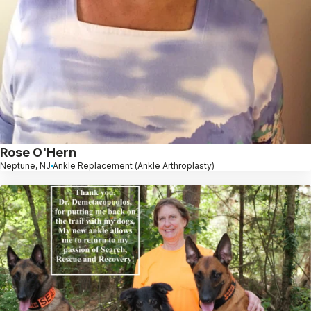
Rose O'Hern
Neptune, NJ
Ankle Replacement (Ankle Arthroplasty)