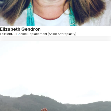
Elizabeth Gendron
Fairfield, CT
Ankle Replacement (Ankle Arthroplasty)