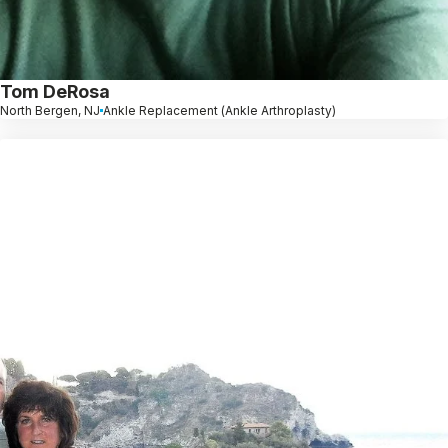
Tom DeRosa
North Bergen, NJ
Ankle Replacement (Ankle Arthroplasty)