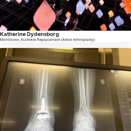
Katherine Dydensborg
Morristown, NJ
Ankle Replacement (Ankle Arthroplasty)