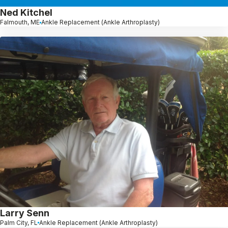
Ned Kitchel
Falmouth, ME
Ankle Replacement (Ankle Arthroplasty)
Larry Senn
Palm City, FL
Ankle Replacement (Ankle Arthroplasty)