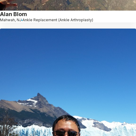
Alan Blom
Mahwah, NJ
Ankle Replacement (Ankle Arthroplasty)