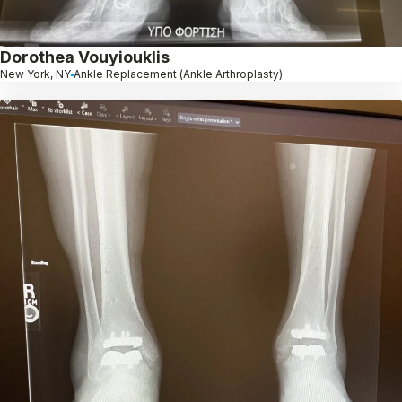
Dorothea Vouyiouklis
New York, NY
Ankle Replacement (Ankle Arthroplasty)