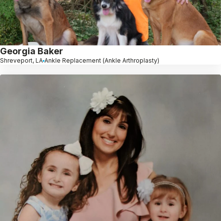
Georgia Baker
Shreveport, LA
Ankle Replacement (Ankle Arthroplasty)