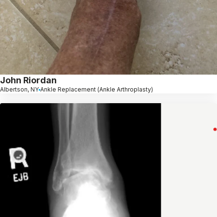
John Riordan
Albertson, NY
Ankle Replacement (Ankle Arthroplasty)