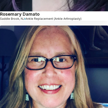
Rosemary Damato
Saddle Brook, NJ
Ankle Replacement (Ankle Arthroplasty)