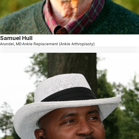
Samuel Hull
Arundel, ME
Ankle Replacement (Ankle Arthroplasty)