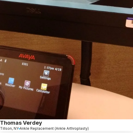
Thomas Verdey
Tillson, NY
Ankle Replacement (Ankle Arthroplasty)