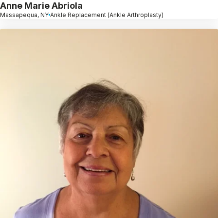
Anne Marie Abriola
Massapequa, NY
Ankle Replacement (Ankle Arthroplasty)