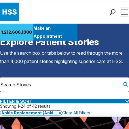
Men
Find a Doctor
Make an
1.212.606.1000
Back to Patient Stories Overview
Locations
Appointment
Explore Patient Stories
Patient Care
Health Library
Use the search box or tabs below to read through the more
Research & Education
than 4,000 patient stories highlighting superior care at
HSS
.
Giving
Careers
Why Choose HSS
MyHSS Sign In
FILTER & SORT
Showing 1-24 of 42 results
Ankle Replacement (Ankle Arthroplasty)
Clear All Filters