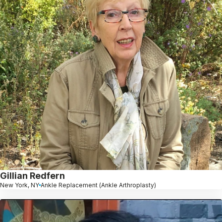
Gillian Redfern
New York, NY
Ankle Replacement (Ankle Arthroplasty)