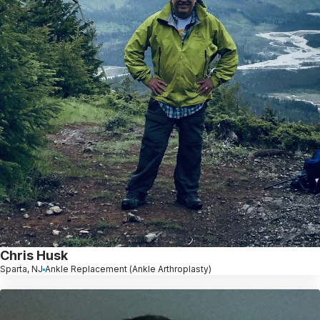
Chris Husk
Sparta, NJ
Ankle Replacement (Ankle Arthroplasty)