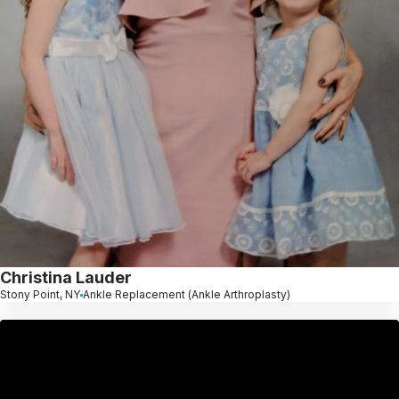
Christina Lauder
Stony Point, NY
Ankle Replacement (Ankle Arthroplasty)