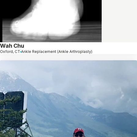
Wah Chu
Oxford, CT
Ankle Replacement (Ankle Arthroplasty)