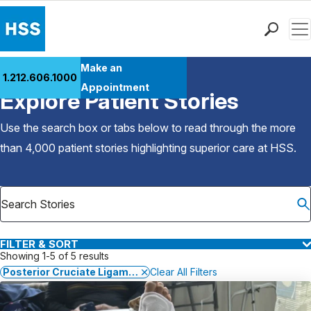
Men
Find a Doctor
Make an
1.212.606.1000
Back to Patient Stories Overview
Locations
Appointment
Explore Patient Stories
Patient Care
Health Library
Use the search box or tabs below to read through the more
Research & Education
than 4,000 patient stories highlighting superior care at
HSS
.
Giving
Careers
Why Choose HSS
MyHSS Sign In
FILTER & SORT
Showing 1-5 of 5 results
Posterior Cruciate Ligament (PCL) Injuries
Clear All Filters