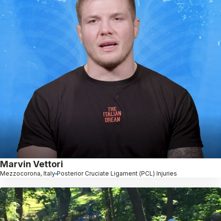
Marvin Vettori
Mezzocorona, Italy
Posterior Cruciate Ligament (PCL) Injuries