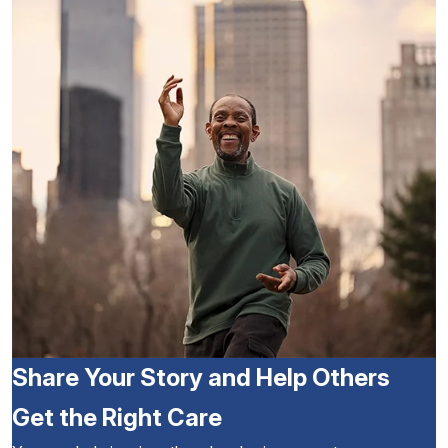
Share Your Story and Help Others
Get the Right Care