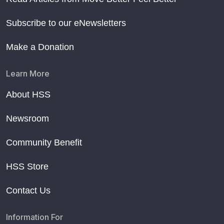
Subscribe to our eNewsletters
Make a Donation
Learn More
About HSS
Newsroom
Community Benefit
HSS Store
Contact Us
Information For