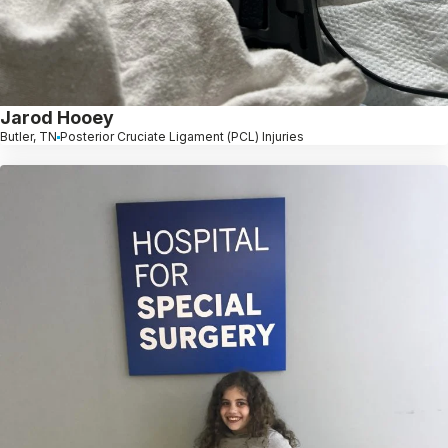
Jarod Hooey
Butler, TN
Posterior Cruciate Ligament (PCL) Injuries