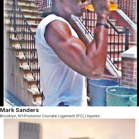
Mark Sanders
Brooklyn, NY
Posterior Cruciate Ligament (PCL) Injuries