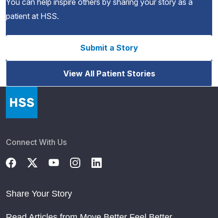
You can help inspire others by sharing your story as a
patient at HSS.
Submit a Story
View All Patient Stories
Connect With Us
Share Your Story
Read Articles from Move Better Feel Better