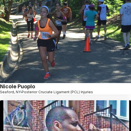
Nicole Puoplo
Seaford, NY
Posterior Cruciate Ligament (PCL) Injuries