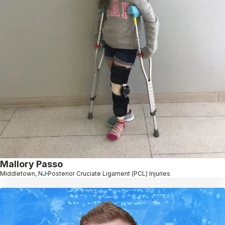
Mallory Passo
Middletown, NJ
Posterior Cruciate Ligament (PCL) Injuries