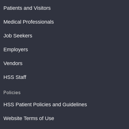
Patients and Visitors
Medical Professionals
Job Seekers
Employers
Vendors
HSS Staff
Policies
HSS Patient Policies and Guidelines
Website Terms of Use