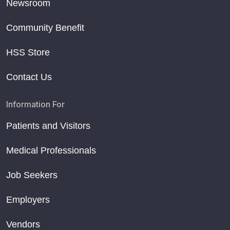
Newsroom
Community Benefit
HSS Store
Contact Us
Information For
Patients and Visitors
Medical Professionals
Job Seekers
Employers
Vendors