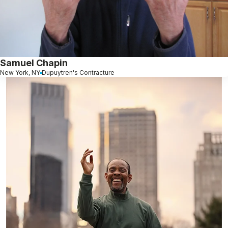
Samuel Chapin
New York, NY
Dupuytren's Contracture