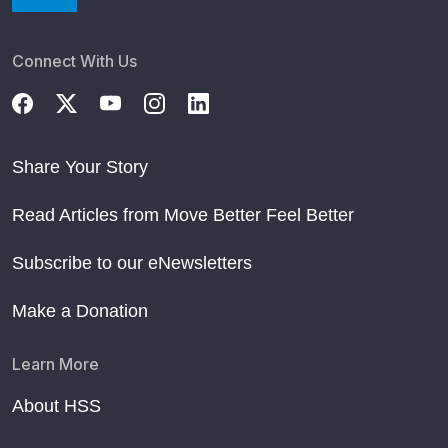
Connect With Us
Share Your Story
Read Articles from Move Better Feel Better
Subscribe to our eNewsletters
Make a Donation
Learn More
About HSS