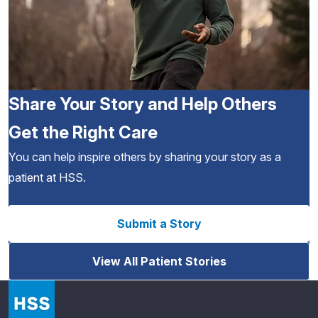
Share Your Story and Help Others
Get the Right Care
You can help inspire others by sharing your story as a
patient at HSS.
Submit a Story
View All Patient Stories