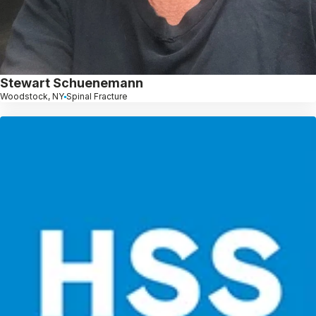
Stewart Schuenemann
Woodstock, NY
Spinal Fracture