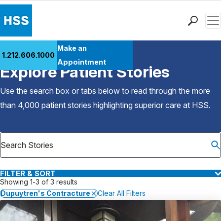
Men
Find a Doctor
Make an
1.212.606.1000
Back to Patient Stories Overview
Locations
Appointment
Explore Patient Stories
Patient Care
Health Library
Use the search box or tabs below to read through the more
Research & Education
than 4,000 patient stories highlighting superior care at
HSS
.
Giving
Careers
Why Choose HSS
MyHSS Sign In
FILTER & SORT
Showing 1-3 of 3 results
Dupuytren's Contracture
Clear All Filters