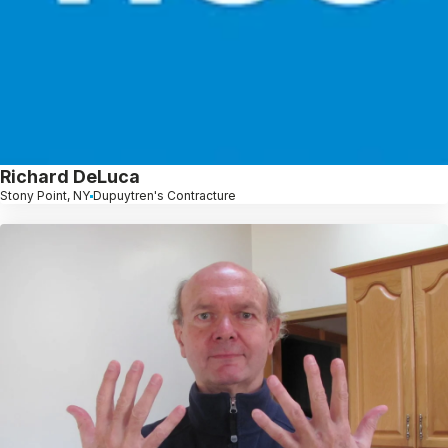
Richard DeLuca
Stony Point, NY
Dupuytren's Contracture