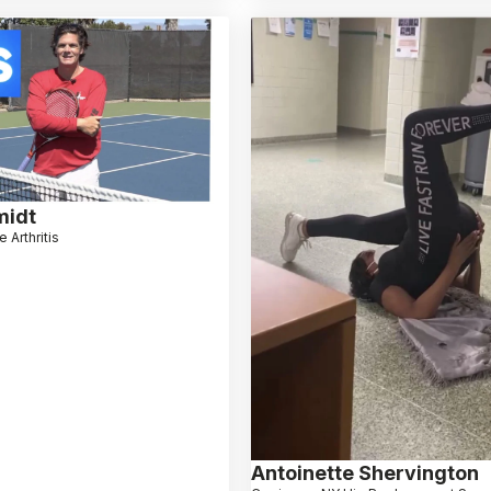
midt
 Arthritis
Antoinette Shervington