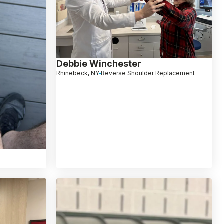
Debbie Winchester
Rhinebeck, NY
Reverse Shoulder Replacement