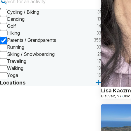
Submit search
Cycling / Biking
31
Dancing
13
Golf
14
Hiking
33
Parents / Grandparents
356
Running
33
Skiing / Snowboarding
21
Traveling
17
Walking
19
Yoga
16
Locations
Lisa Kaczm
Blauvelt, NY
Disc