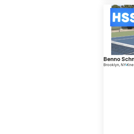
Benno Sch
Brooklyn, NY
Knee