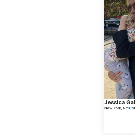
Jessica Ga
New York, NY
Co