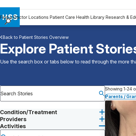
Find a Doctor
Locations
Patient Care
Health Library
Research & Ed
Find a Doctor
Back to Patient Stories Overview
Locations
Explore Patient Storie
Patient Care
Health Library
Use the search box or tabs below to read through the more than
Research & Education
Giving
Careers
Showing 1-24 of
Why Choose HSS
Parents / Gra
MyHSS Sign In
Condition/Treatment
Providers
Activities