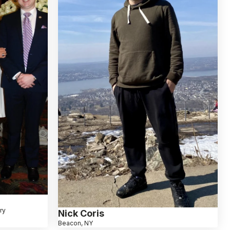
ry
Nick Coris
Beacon, NY