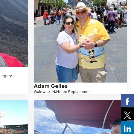
Surgery
Adam Gelles
Waldwick, NJ
Knee Replacement