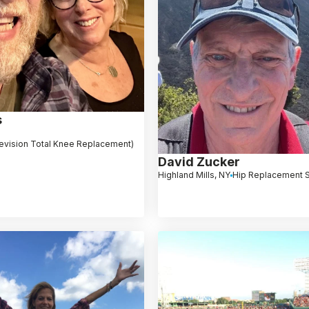
s
evision Total Knee Replacement)
David Zucker
Highland Mills, NY
Hip Replacement 