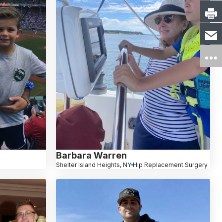
Barbara Warren
Shelter Island Heights, NY
Hip Replacement Surgery