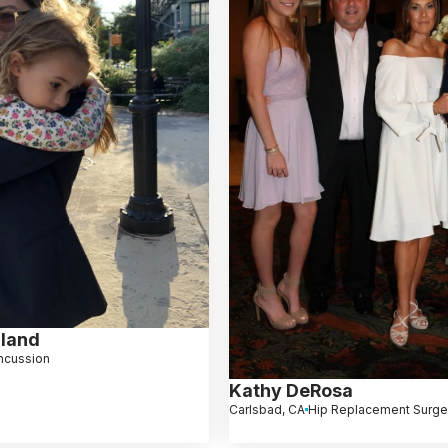
lland
ncussion
Kathy DeRosa
Carlsbad, CA
Hip Replacement Surge