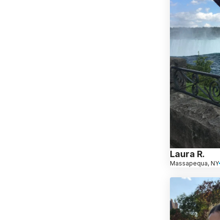
Laura R.
Massapequa, NY