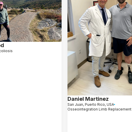
od
coliosis
Daniel Martinez
San Juan, Puerto Rico, USA
Osseointegration Limb Replacement