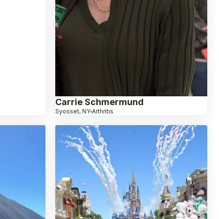
Carrie Schmermund
Syosset, NY
Arthritis