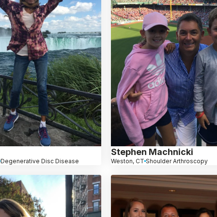
Stephen Machnicki
Degenerative Disc Disease
Weston, CT
Shoulder Arthroscopy