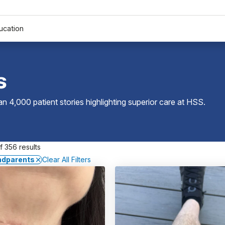
ucation
s
 4,000 patient stories highlighting superior care at
HSS
.
 356 results
ndparents
Clear All Filters