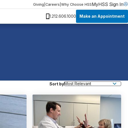
MyHSS Sign In
Giving
|
Careers
|
Why Choose HSS
Make an Appointment
1.212.606.1000
Sort by