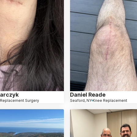
arczyk
Daniel Reade
 Replacement Surgery
Seaford, NY
Knee Replacement