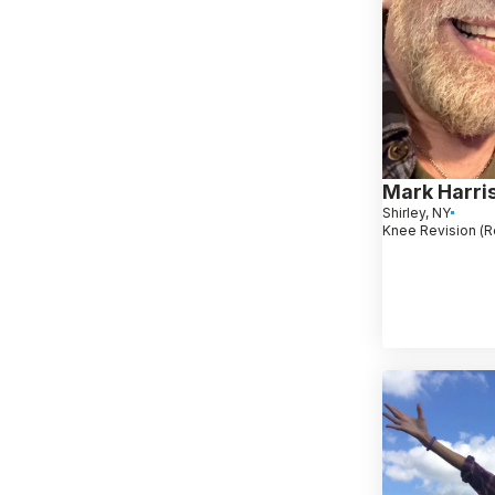
Mark Harri
Shirley, NY
Knee Revision (R