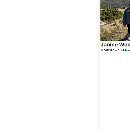
Janice Wo
Morristown, NJ
S