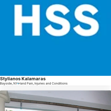
Stylianos Kalamaras
Bayside, NY
Hand Pain, Injuries and Conditions