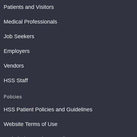
Patients and Visitors
Medical Professionals
Job Seekers
Employers
Vendors
HSS Staff
Policies
HSS Patient Policies and Guidelines
Website Terms of Use