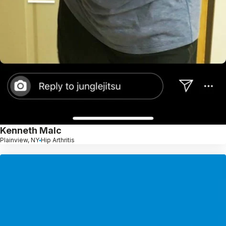
Kenneth Malc
Plainview, NY
Hip Arthritis