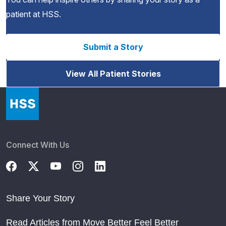
patient at HSS.
Submit a Story
View All Patient Stories
Connect With Us
Share Your Story
Read Articles from Move Better Feel Better