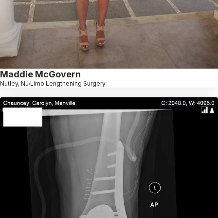
Maddie McGovern
Nutley, NJ
Limb Lengthening Surgery