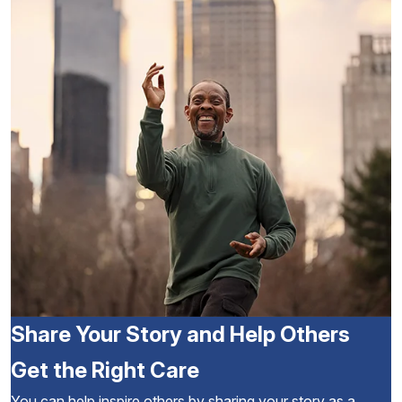
Share Your Story and Help Others
Get the Right Care
You can help inspire others by sharing your story as a