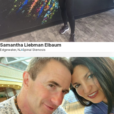
Samantha Liebman Elbaum
Edgewater, NJ
Spinal Stenosis