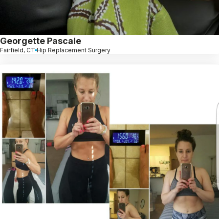
Georgette Pascale
Fairfield, CT
Hip Replacement Surgery