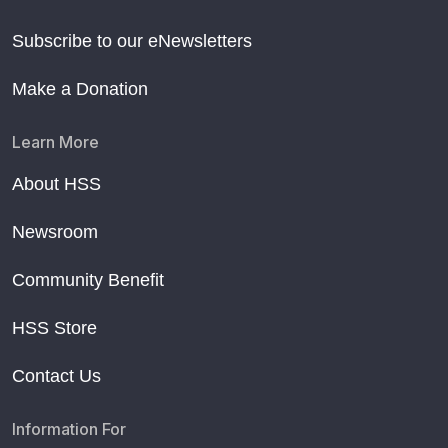
Subscribe to our eNewsletters
Make a Donation
Learn More
About HSS
Newsroom
Community Benefit
HSS Store
Contact Us
Information For