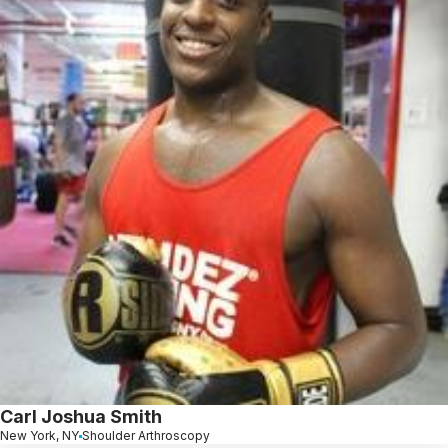
Carl Joshua Smith
New York, NY
Shoulder Arthroscopy