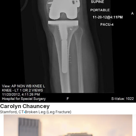
Carolyn Chauncey
Stamford, CT
Broken Leg (Leg Fracture)