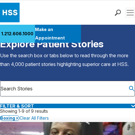
Men
Find a Doctor
Make an
1.212.606.1000
Back to Patient Stories Overview
Locations
Appointment
Explore Patient Stories
Patient Care
Health Library
Use the search box or tabs below to read through the more
Research & Education
than 4,000 patient stories highlighting superior care at
HSS
.
Giving
Careers
Why Choose HSS
MyHSS Sign In
FILTER & SORT
Showing 1-9 of 9 results
Boxing
Clear All Filters