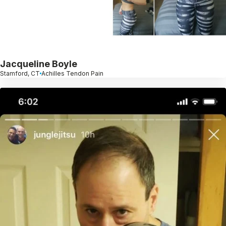
Jacqueline Boyle
Stamford, CT
Achilles Tendon Pain