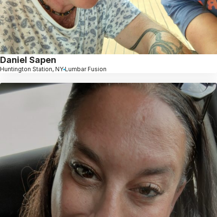
Daniel Sapen
Huntington Station, NY
Lumbar Fusion